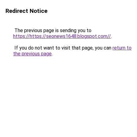
Redirect Notice
The previous page is sending you to
https://https://seonews1648.blogspot.com//
.
If you do not want to visit that page, you can
return to
the previous page
.