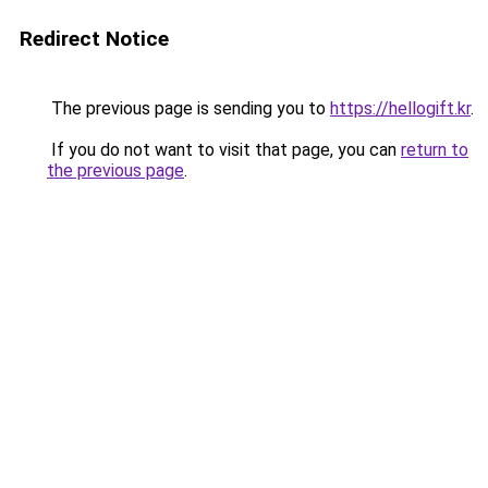
Redirect Notice
The previous page is sending you to
https://hellogift.kr
.
If you do not want to visit that page, you can
return to
the previous page
.