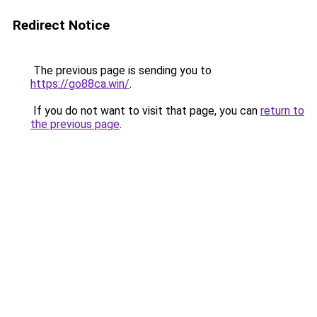
Redirect Notice
The previous page is sending you to
https://go88ca.win/
.
If you do not want to visit that page, you can
return to
the previous page
.