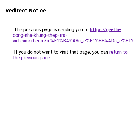
Redirect Notice
The previous page is sending you to
https://gia-thi-
cong-nha-khung-thep-tra-
vinh.simdif.com/m%E1%BA%ABu_c%E1%BB%ADa_c%E
If you do not want to visit that page, you can
return to
the previous page
.