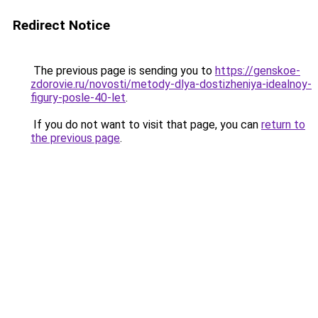
Redirect Notice
The previous page is sending you to
https://genskoe-
zdorovie.ru/novosti/metody-dlya-dostizheniya-idealnoy-
figury-posle-40-let
.
If you do not want to visit that page, you can
return to
the previous page
.