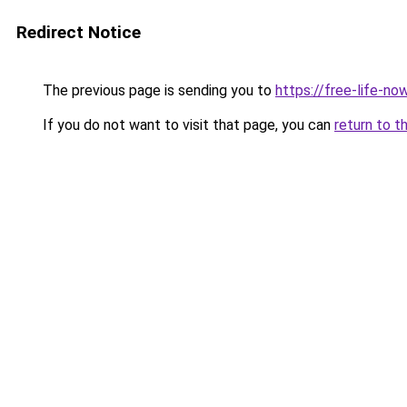
Redirect Notice
The previous page is sending you to
https://free-life-n
If you do not want to visit that page, you can
return to t