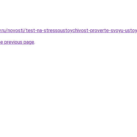
ow.ru/novosti/test-na-stressoustoychivost-proverte-svoyu-usto
he previous page
.