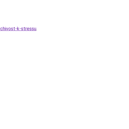
ychivost-k-stressu
.