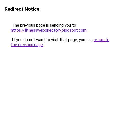
Redirect Notice
The previous page is sending you to
https://fitnesswebdirectory.blogspot.com
.
If you do not want to visit that page, you can
return to
the previous page
.