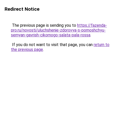
Redirect Notice
The previous page is sending you to
https://fazenda-
pro.ru/novosti/uluchshenie-zdorovya-s-pomoshchyu-
semyan-gavrish-cikornogo-salata-pala-rossa
.
If you do not want to visit that page, you can
return to
the previous page
.