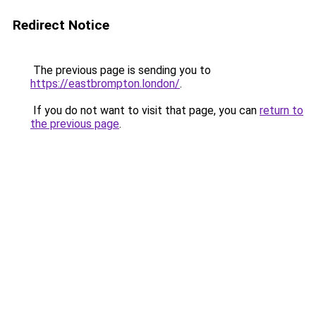
Redirect Notice
The previous page is sending you to
https://eastbrompton.london/
.
If you do not want to visit that page, you can
return to
the previous page
.