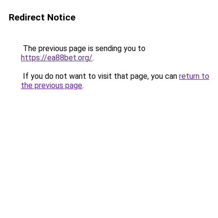
Redirect Notice
The previous page is sending you to
https://ea88bet.org/
.
If you do not want to visit that page, you can
return to
the previous page
.