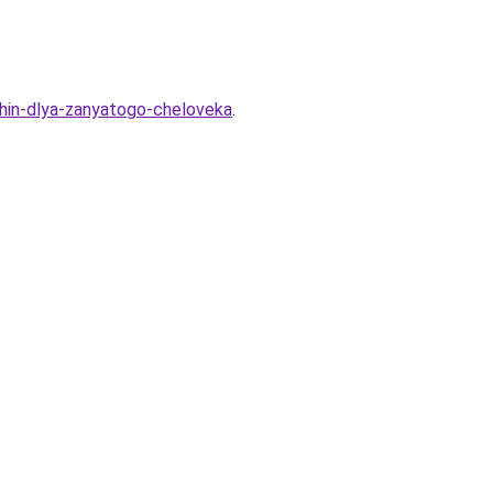
zhin-dlya-zanyatogo-cheloveka
.