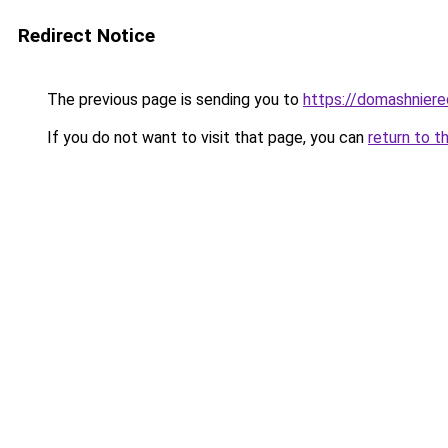
Redirect Notice
The previous page is sending you to
https://domashniere
If you do not want to visit that page, you can
return to t