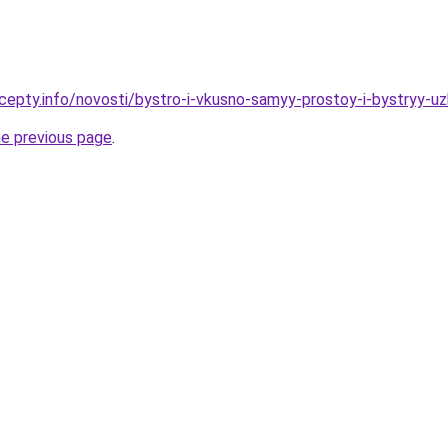
cepty.info/novosti/bystro-i-vkusno-samyy-prostoy-i-bystryy-u
he previous page
.