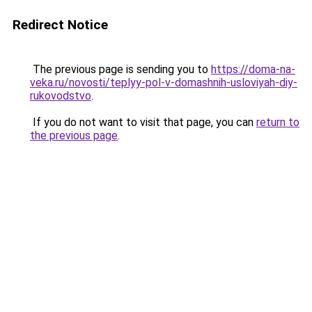
Redirect Notice
The previous page is sending you to
https://doma-na-
veka.ru/novosti/teplyy-pol-v-domashnih-usloviyah-diy-
rukovodstvo
.
If you do not want to visit that page, you can
return to
the previous page
.