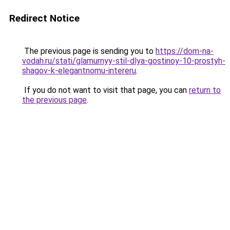
Redirect Notice
The previous page is sending you to
https://dom-na-
vodah.ru/stati/glamurnyy-stil-dlya-gostinoy-10-prostyh-
shagov-k-elegantnomu-intereru
.
If you do not want to visit that page, you can
return to
the previous page
.