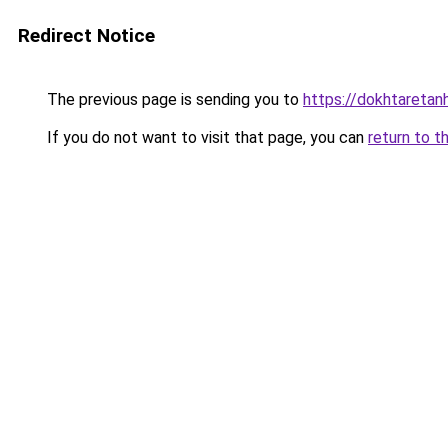
Redirect Notice
The previous page is sending you to
https://dokhtareta
If you do not want to visit that page, you can
return to t