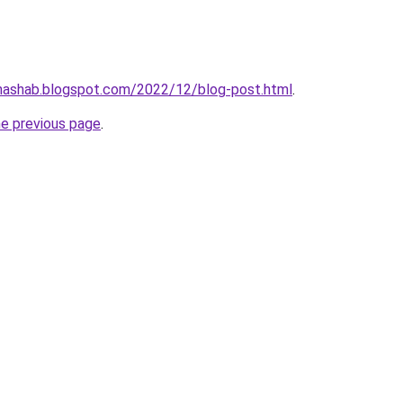
nhashab.blogspot.com/2022/12/blog-post.html
.
he previous page
.