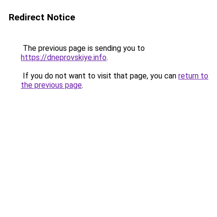
Redirect Notice
The previous page is sending you to
https://dneprovskiye.info
.
If you do not want to visit that page, you can
return to
the previous page
.