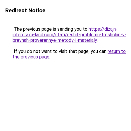
Redirect Notice
The previous page is sending you to
https://dizajn-
interera.ru-land.com/stati/reshit-problemu-treshchin-v-
brevnah-proverennye-metody-i-materialy
.
If you do not want to visit that page, you can
return to
the previous page
.