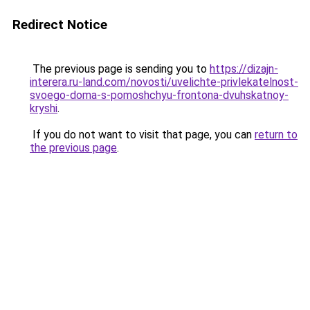
Redirect Notice
The previous page is sending you to
https://dizajn-
interera.ru-land.com/novosti/uvelichte-privlekatelnost-
svoego-doma-s-pomoshchyu-frontona-dvuhskatnoy-
kryshi
.
If you do not want to visit that page, you can
return to
the previous page
.