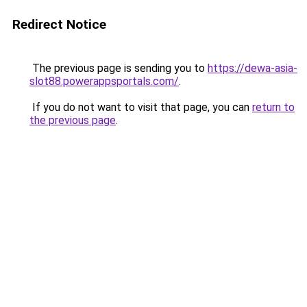
Redirect Notice
The previous page is sending you to
https://dewa-asia-
slot88.powerappsportals.com/
.
If you do not want to visit that page, you can
return to
the previous page
.