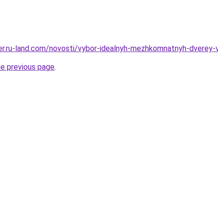
erer.ru-land.com/novosti/vybor-idealnyh-mezhkomnatnyh-dverey
he previous page
.