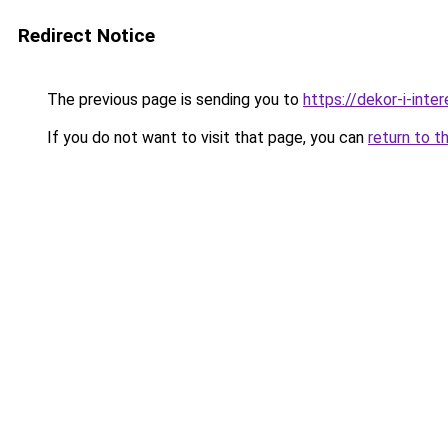
Redirect Notice
The previous page is sending you to
https://dekor-i-int
If you do not want to visit that page, you can
return to t