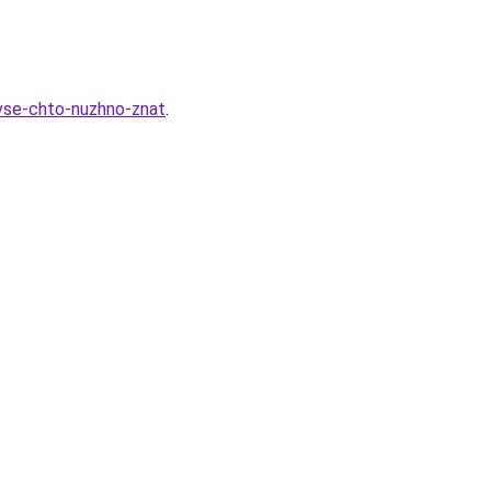
-vse-chto-nuzhno-znat
.