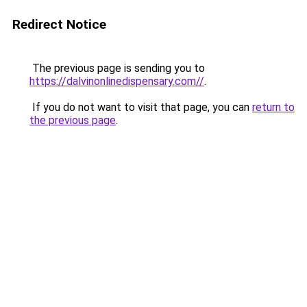
Redirect Notice
The previous page is sending you to
https://dalvinonlinedispensary.com//
.
If you do not want to visit that page, you can
return to
the previous page
.