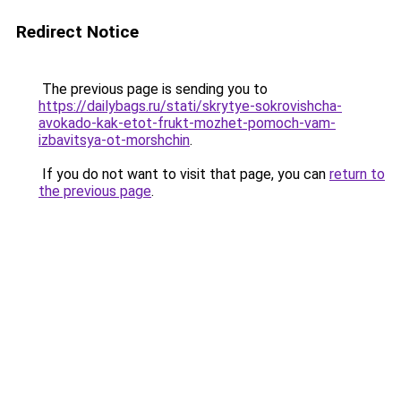
Redirect Notice
The previous page is sending you to
https://dailybags.ru/stati/skrytye-sokrovishcha-
avokado-kak-etot-frukt-mozhet-pomoch-vam-
izbavitsya-ot-morshchin
.
If you do not want to visit that page, you can
return to
the previous page
.