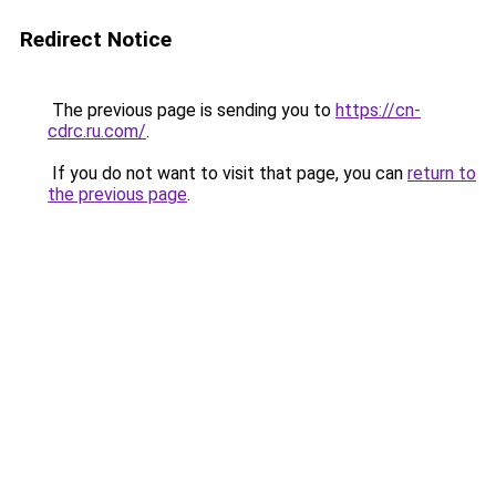
Redirect Notice
The previous page is sending you to
https://cn-
cdrc.ru.com/
.
If you do not want to visit that page, you can
return to
the previous page
.