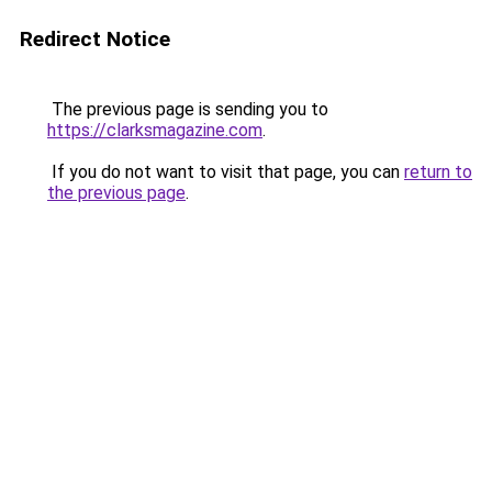
Redirect Notice
The previous page is sending you to
https://clarksmagazine.com
.
If you do not want to visit that page, you can
return to
the previous page
.