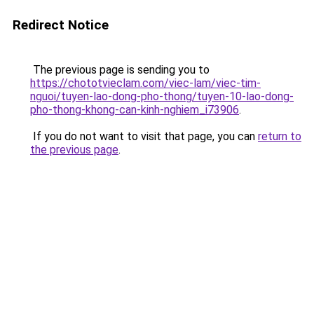
Redirect Notice
The previous page is sending you to
https://chototvieclam.com/viec-lam/viec-tim-
nguoi/tuyen-lao-dong-pho-thong/tuyen-10-lao-dong-
pho-thong-khong-can-kinh-nghiem_i73906
.
If you do not want to visit that page, you can
return to
the previous page
.