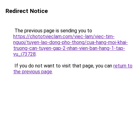
Redirect Notice
The previous page is sending you to
https://chototvieclam.com/viec-lam/viec-tim-
nguoi/tuyen-lao-dong-pho-thong/cua-hang-moi-khai-
truong-can-tuyen-gap-2-nhan-vien-ban-hang-1-tap-
vu_i73728
.
If you do not want to visit that page, you can
return to
the previous page
.