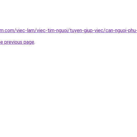
am.com/viec-lam/viec-tim-nguoi/tuyen-giup-viec/can-nguoi-phu
he previous page
.