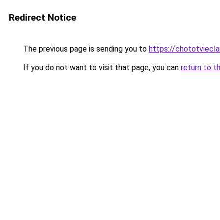
Redirect Notice
The previous page is sending you to
https://chototviecl
If you do not want to visit that page, you can
return to t