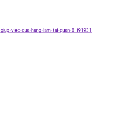
-giup-viec-cua-hang-lam-tai-quan-8_i91931
.