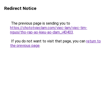
Redirect Notice
The previous page is sending you to
https://chototvieclam.com/viec-lam/viec-tim-
nguoi/tho-rap-ao-kieu-ao-dam_i40403
.
If you do not want to visit that page, you can
return to
the previous page
.