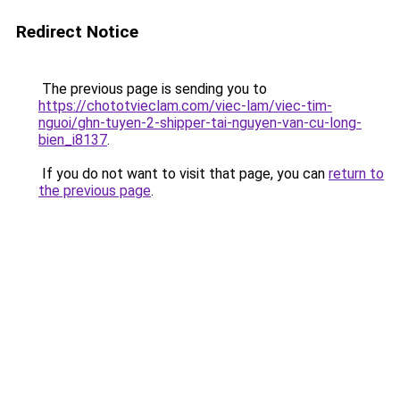
Redirect Notice
The previous page is sending you to
https://chototvieclam.com/viec-lam/viec-tim-
nguoi/ghn-tuyen-2-shipper-tai-nguyen-van-cu-long-
bien_i8137
.
If you do not want to visit that page, you can
return to
the previous page
.