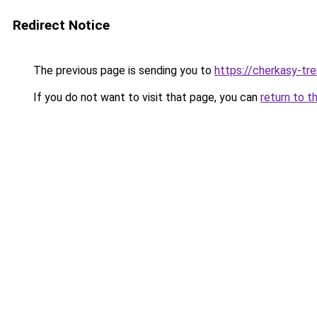
Redirect Notice
The previous page is sending you to
https://cherkasy-tre
If you do not want to visit that page, you can
return to t