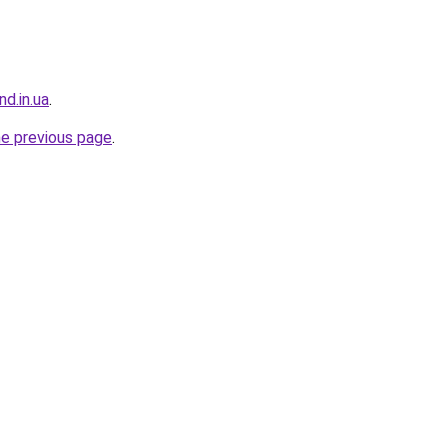
nd.in.ua
.
he previous page
.