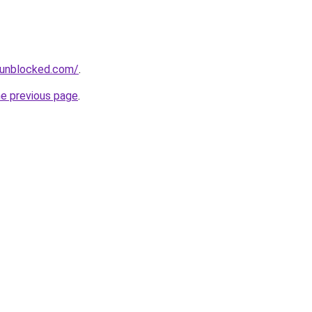
sunblocked.com/
.
he previous page
.