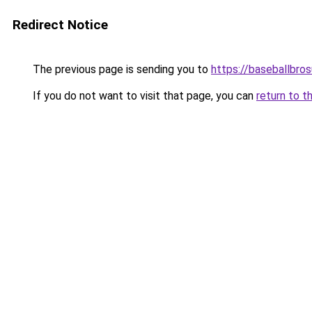
Redirect Notice
The previous page is sending you to
https://baseballbro
If you do not want to visit that page, you can
return to t