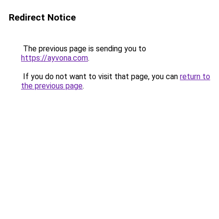
Redirect Notice
The previous page is sending you to
https://ayvona.com
.
If you do not want to visit that page, you can
return to
the previous page
.