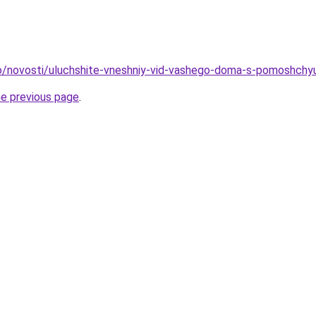
nfo/novosti/uluchshite-vneshniy-vid-vashego-doma-s-pomoshch
he previous page
.