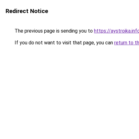
Redirect Notice
The previous page is sending you to
https://aystroika.i
If you do not want to visit that page, you can
return to t