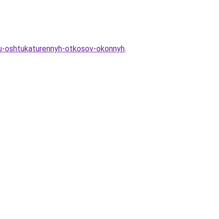
yu-oshtukaturennyh-otkosov-okonnyh
.