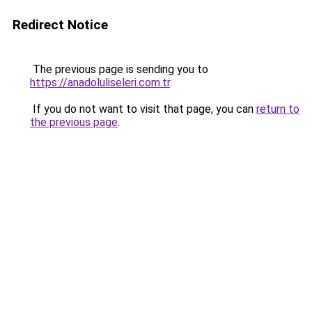
Redirect Notice
The previous page is sending you to
https://anadoluliseleri.com.tr
.
If you do not want to visit that page, you can
return to
the previous page
.