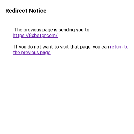
Redirect Notice
The previous page is sending you to
https://8xbetgr.com/
.
If you do not want to visit that page, you can
return to
the previous page
.