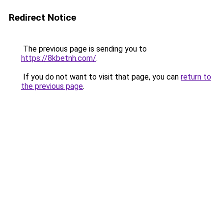
Redirect Notice
The previous page is sending you to
https://8kbetnh.com/
.
If you do not want to visit that page, you can
return to
the previous page
.