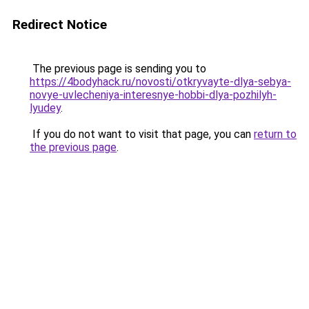
Redirect Notice
The previous page is sending you to
https://4bodyhack.ru/novosti/otkryvayte-dlya-sebya-
novye-uvlecheniya-interesnye-hobbi-dlya-pozhilyh-
lyudey
.
If you do not want to visit that page, you can
return to
the previous page
.