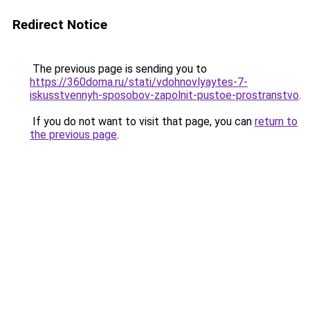
Redirect Notice
The previous page is sending you to
https://360doma.ru/stati/vdohnovlyaytes-7-
iskusstvennyh-sposobov-zapolnit-pustoe-prostranstvo
.
If you do not want to visit that page, you can
return to
the previous page
.