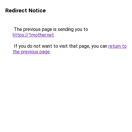
Redirect Notice
The previous page is sending you to
https://1mother.net
.
If you do not want to visit that page, you can
return to
the previous page
.