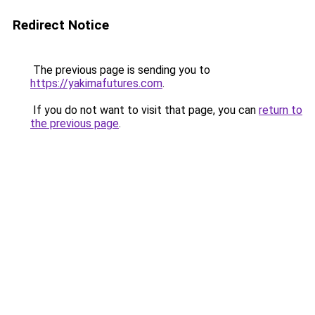
Redirect Notice
The previous page is sending you to
https://yakimafutures.com
.
If you do not want to visit that page, you can
return to
the previous page
.