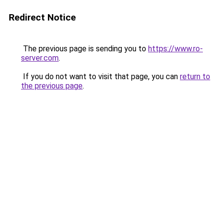
Redirect Notice
The previous page is sending you to
https://www.ro-
server.com
.
If you do not want to visit that page, you can
return to
the previous page
.