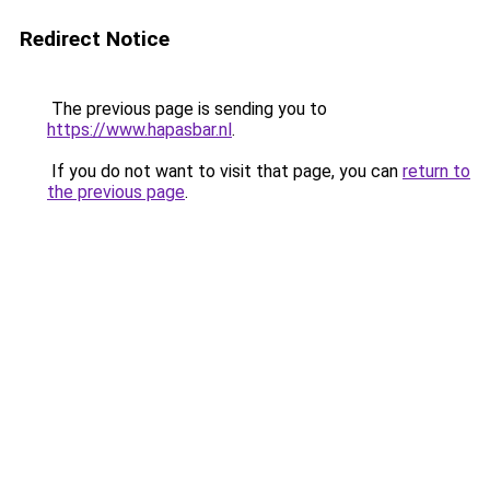
Redirect Notice
The previous page is sending you to
https://www.hapasbar.nl
.
If you do not want to visit that page, you can
return to
the previous page
.