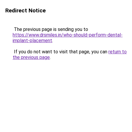
Redirect Notice
The previous page is sending you to
https://www.drsmiles.in/who-should-perform-dental-
implant-placement
.
If you do not want to visit that page, you can
return to
the previous page
.