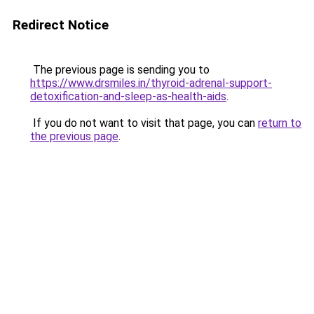
Redirect Notice
The previous page is sending you to
https://www.drsmiles.in/thyroid-adrenal-support-
detoxification-and-sleep-as-health-aids
.
If you do not want to visit that page, you can
return to
the previous page
.