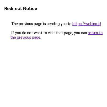
Redirect Notice
The previous page is sending you to
https://webino.id
.
If you do not want to visit that page, you can
return to
the previous page
.