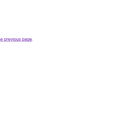
he previous page
.