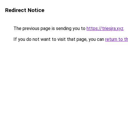
Redirect Notice
The previous page is sending you to
https://triesjra.xyz
.
If you do not want to visit that page, you can
return to t