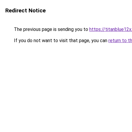
Redirect Notice
The previous page is sending you to
https://titanblue12x
If you do not want to visit that page, you can
return to t