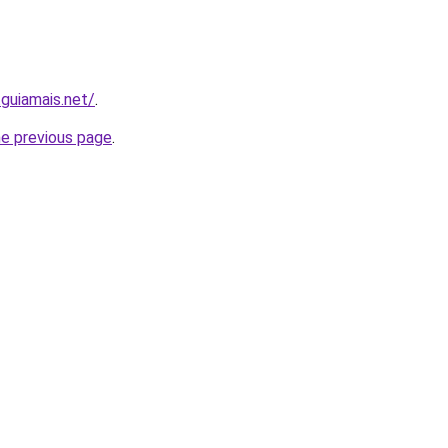
.guiamais.net/
.
he previous page
.