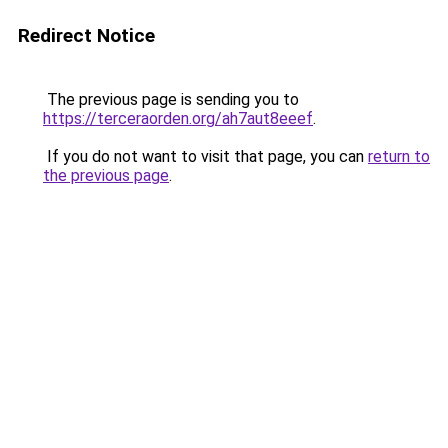
Redirect Notice
The previous page is sending you to
https://terceraorden.org/ah7aut8eeef
.
If you do not want to visit that page, you can
return to
the previous page
.