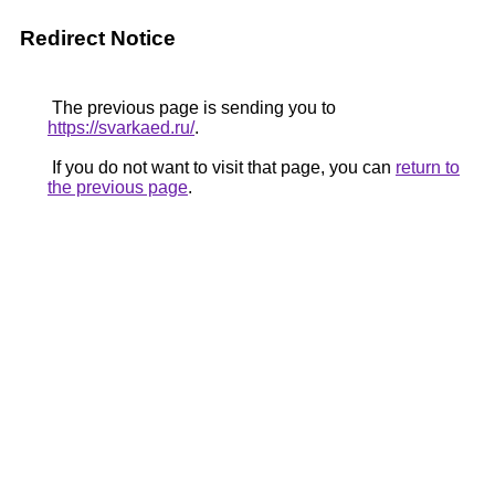
Redirect Notice
The previous page is sending you to
https://svarkaed.ru/
.
If you do not want to visit that page, you can
return to
the previous page
.