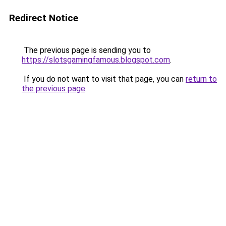
Redirect Notice
The previous page is sending you to
https://slotsgamingfamous.blogspot.com
.
If you do not want to visit that page, you can
return to
the previous page
.