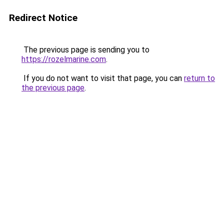
Redirect Notice
The previous page is sending you to
https://rozelmarine.com
.
If you do not want to visit that page, you can
return to
the previous page
.